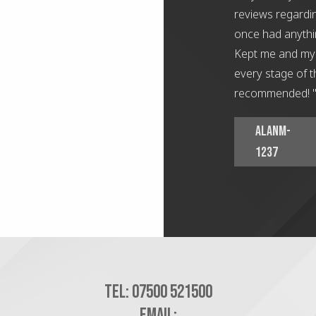
reviews regardin
once had anythi
Kept me and my 
every stage of t
recommended! 
AlanM-
1237
Tel:
07500 521500
Email: