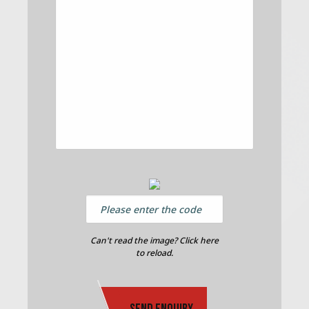
Can't read the image? Click here
to reload.