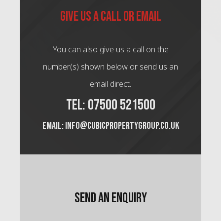
Give us a call or email
You can also give us a call on the
number(s) shown below or send us an
email direct.
Tel:
07500 521500
Email:
info@cubicpropertygroup.co.uk
Send an Enquiry