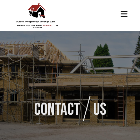
Contact
Us