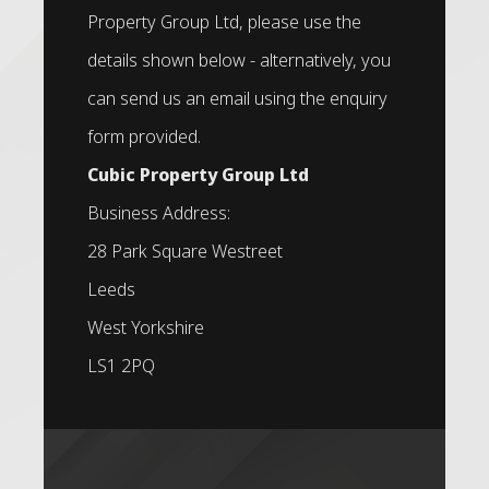
Property Group Ltd, please use the
details shown below - alternatively, you
can send us an email using the enquiry
form provided.
Cubic Property Group Ltd
Business Address:
28 Park Square Westreet
Leeds
West Yorkshire
LS1 2PQ