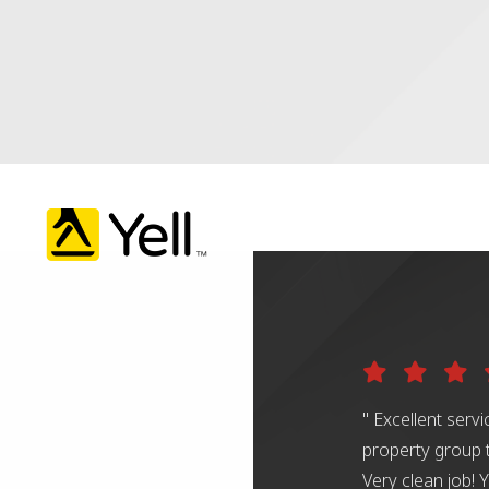
" Excellent serv
property group 
Very clean job!