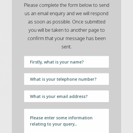
Please complete the form below to send
us an email enquiry and we will respond
as soon as possible. Once submitted
you will be taken to another page to
confirm that your message has been
sent.