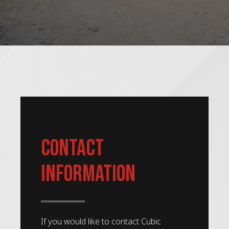
Contact
Information
If you would like to contact Cubic