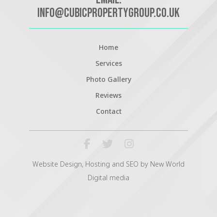
info@cubicpropertygroup.co.uk
Home
Services
Photo Gallery
Reviews
Contact
Website Design, Hosting and SEO by New World
Digital media