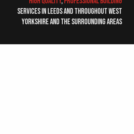
high quality
,
professional
building
services in Leeds and throughout West
Yorkshire and the surrounding areas
10+
Years
Experience
Cubic Property Group Ltd have been
established for many years, with over 10
years experience in the building industry.