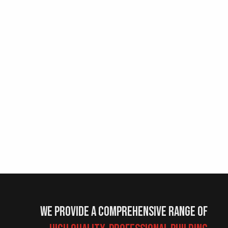
We provide a comprehensive range of